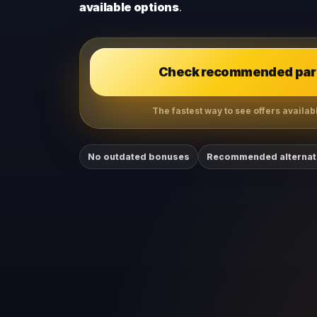
available options
.
Check recommended part
The fastest way to see offers available
No outdated bonuses
Recommended alternat