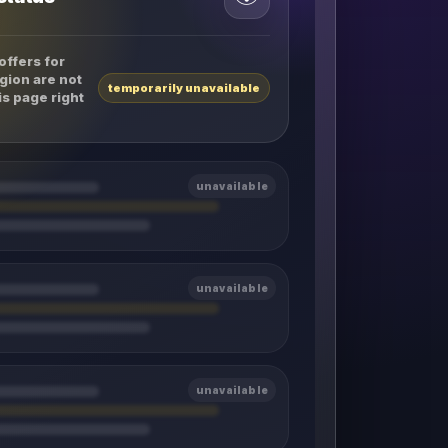
offers for
gion are not
temporarily unavailable
is page right