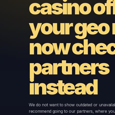
casino of
your geo 
now
chec
partners
instead
We do not want to show outdated or unavailab
recommend going to our partners, where yo