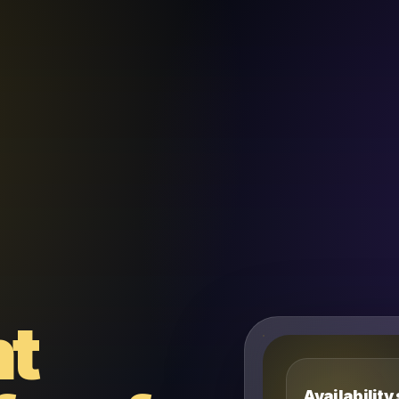
nt
Availability