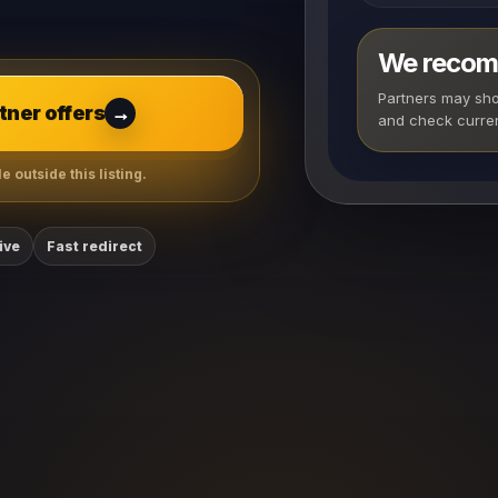
We recom
Partners may show
ner offers
→
and check curren
 outside this listing.
ive
Fast redirect