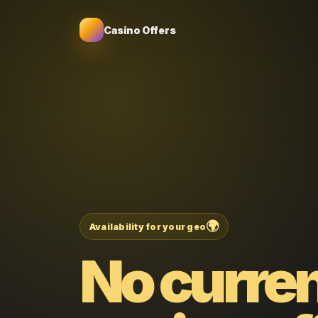
Casino Offers
🌍
Availability for your geo
No curre