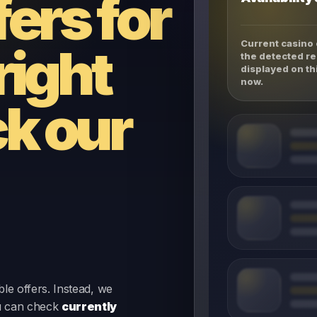
fers for
Current casino 
right
the detected re
displayed on th
now.
k our
le offers. Instead, we
u can check
currently