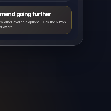
mend going further
 other available options. Click the button
t offers.