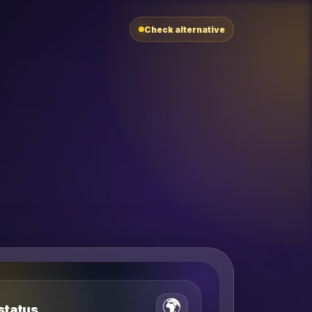
Check alternative
🌍
 status